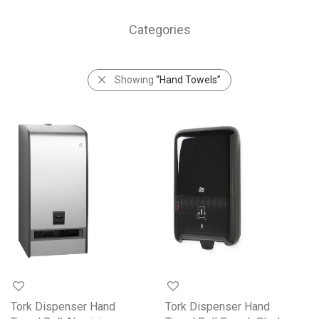
Categories
Showing
“Hand Towels”
Tork Dispenser Hand
Tork Dispenser Hand