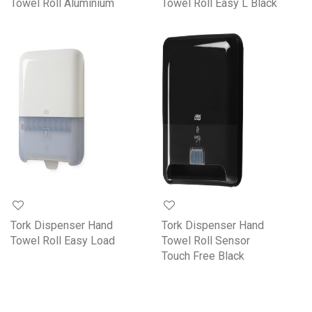
Towel Roll Aluminium
Towel Roll Easy L Black
Tork Dispenser Hand
Tork Dispenser Hand
Towel Roll Easy Load
Towel Roll Sensor
Touch Free Black