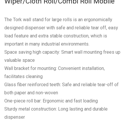
Wiper/Cloth Roll/Combi Roll Mobile
The Tork wall stand for large rolls is an ergonomically
designed dispenser with safe and reliable tear off, easy
load feature and extra stable construction, which is
important in many industrial environments.
Space saving high capacity: Smart wall mounting frees up
valuable space
Wall bracket for mounting: Convenient installation,
facilitates cleaning
Glass fiber reinforced teeth: Safe and reliable tear-off of
both paper and non-woven
One-piece roll bar: Ergonomic and fast loading
Sturdy metal construction: Long lasting and durable
dispenser