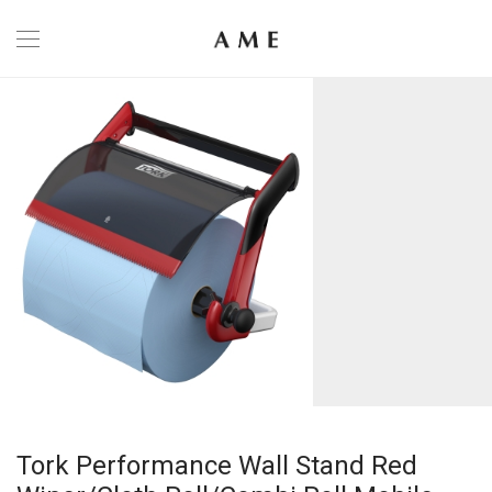
Tork Performance Wall Stand Red