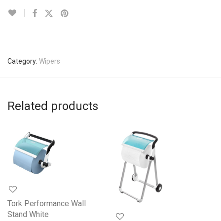
Category:
Wipers
Related products
Tork Performance Wall
Stand White