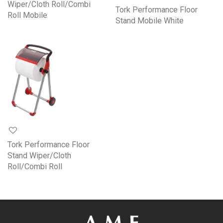
Wiper/Cloth Roll/Combi
Tork Performance Floor
Roll Mobile
Stand Mobile White
Tork Performance Floor
Stand Wiper/Cloth
Roll/Combi Roll