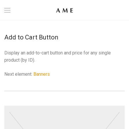
Add to Cart Button
Display an add-to-cart button and price for any single
product (by ID).
Next element:
Banners