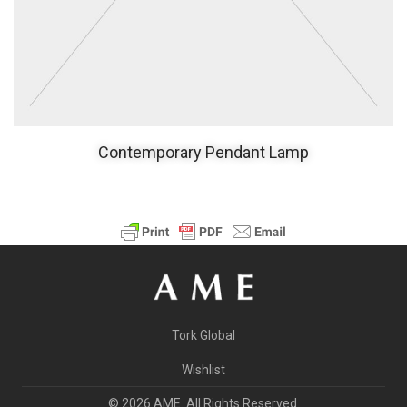
Contemporary Pendant Lamp
Tork Global
Wishlist
© 2026 AME. All Rights Reserved.