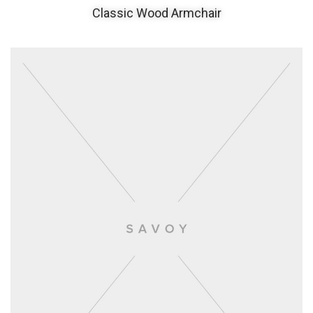
Classic Wood Armchair